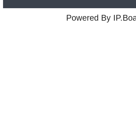
Powered By
IP.Bo