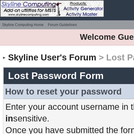
Skyline Computing Home
Forum Guidelines
Welcome Gue
Skyline User's Forum
> Lost 
Lost Password Form
How to reset your password
Enter your account username in t
in
sensitive.
Once you have submitted the form,