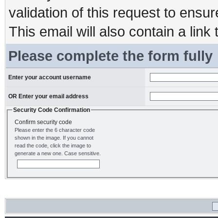
validation of this request to ensu
This email will also contain a link 
Please complete the form fully
Enter your account username
OR Enter your email address
Security Code Confirmation
Confirm security code
Please enter the 6 character code
shown in the image. If you cannot
read the code, click the image to
generate a new one. Case sensitive.