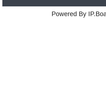
Powered By
IP.Bo