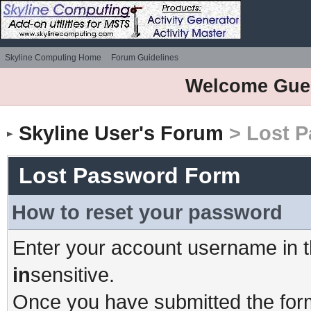
Skyline Computing Home
Forum Guidelines
Welcome Gue
Skyline User's Forum
> Lost 
Lost Password Form
How to reset your password
Enter your account username in t
in
sensitive.
Once you have submitted the form,