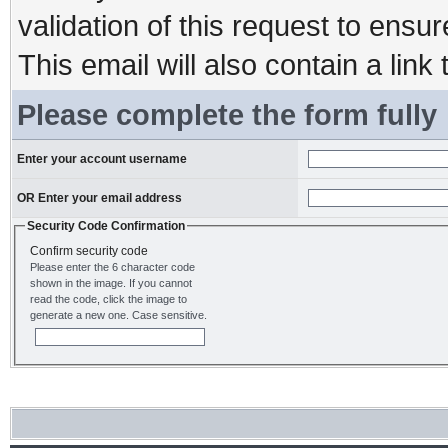
validation of this request to ensu
This email will also contain a link 
Please complete the form fully
Enter your account username
OR Enter your email address
Security Code Confirmation
Confirm security code
Please enter the 6 character code
shown in the image. If you cannot
read the code, click the image to
generate a new one. Case sensitive.