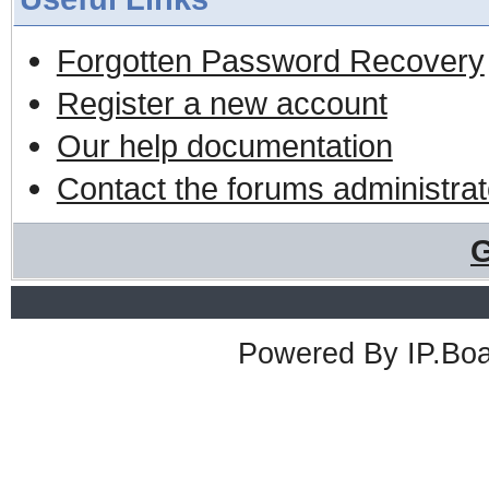
Forgotten Password Recovery
Register a new account
Our help documentation
Contact the forums administrat
G
Powered By
IP.Bo