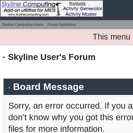
Skyline Computing Home
Forum Guidelines
This menu 
Skyline User's Forum
Board Message
Sorry, an error occurred. If you 
don't know why you got this erro
files for more information.