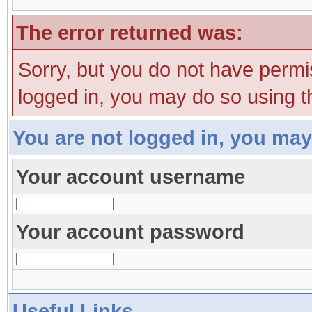
The error returned was:
Sorry, but you do not have permis
logged in, you may do so using th
You are not logged in, you may
Your account username
Your account password
Useful Links