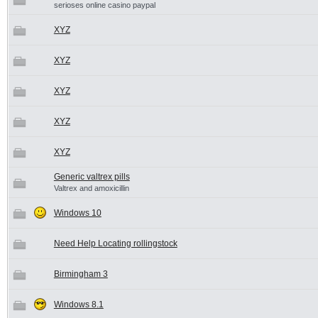
serioses online casino paypal
XYZ
XYZ
XYZ
XYZ
XYZ
Generic valtrex pills
Valtrex and amoxicillin
Windows 10
Need Help Locating rollingstock
Birmingham 3
Windows 8.1