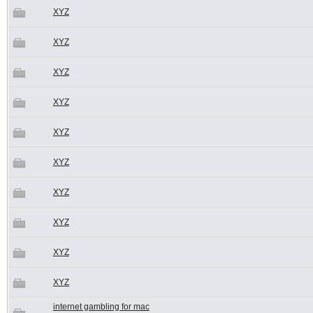
XYZ
XYZ
XYZ
XYZ
XYZ
XYZ
XYZ
XYZ
XYZ
XYZ
internet gambling for mac