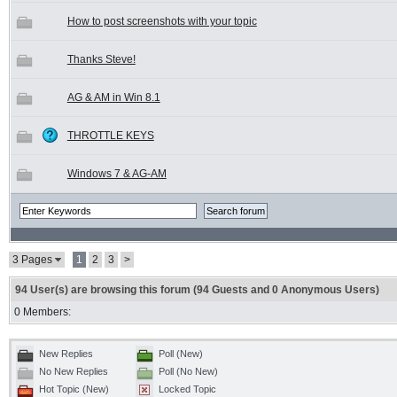
How to post screenshots with your topic
Thanks Steve!
AG & AM in Win 8.1
THROTTLE KEYS
Windows 7 & AG-AM
3 Pages
1
2
3
>
94 User(s) are browsing this forum (94 Guests and 0 Anonymous Users)
0 Members:
New Replies
Poll (New)
No New Replies
Poll (No New)
Hot Topic (New)
Locked Topic