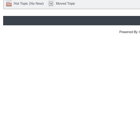
Hot Topic (No New)
Moved Topic
Powered By