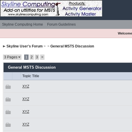
Skyline Computing Home
Forum Guidelines
Welcome
Skyline User's Forum
>
>
General MSTS Discussion
3 Pages
1
2
3
>
General MSTS Discussion
Topic Title
XYZ
XYZ
XYZ
XYZ