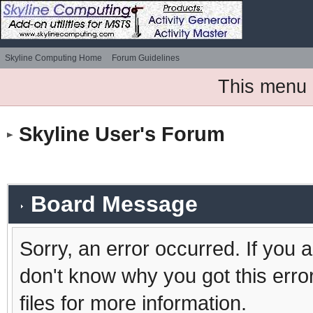
Skyline Computing Home
Forum Guidelines
This menu 
Skyline User's Forum
Board Message
Sorry, an error occurred. If you 
don't know why you got this erro
files for more information.