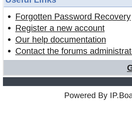
Forgotten Password Recovery
Register a new account
Our help documentation
Contact the forums administrat
G
Powered By
IP.Bo