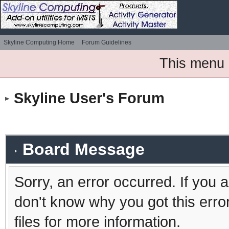
Skyline Computing Home
Forum Guidelines
This menu 
Skyline User's Forum
Board Message
Sorry, an error occurred. If you 
don't know why you got this erro
files for more information.