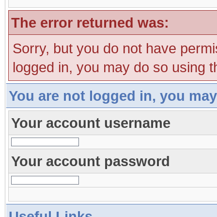
The error returned was:
Sorry, but you do not have permis
logged in, you may do so using th
You are not logged in, you may
Your account username
Your account password
Useful Links