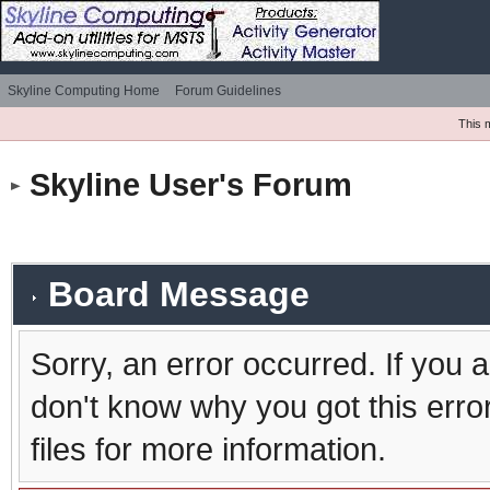
Skyline Computing Home
Forum Guidelines
This 
Skyline User's Forum
Board Message
Sorry, an error occurred. If you 
don't know why you got this erro
files for more information.