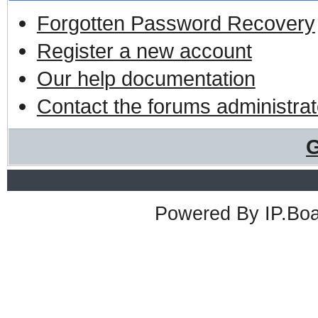
Forgotten Password Recovery
Register a new account
Our help documentation
Contact the forums administrat
G
Powered By
IP.Bo