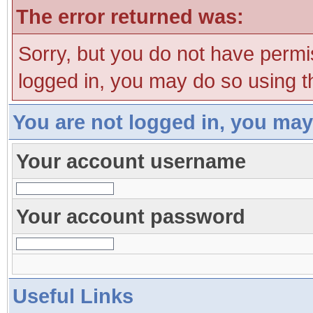
The error returned was:
Sorry, but you do not have permis
logged in, you may do so using th
You are not logged in, you may
Your account username
Your account password
Useful Links