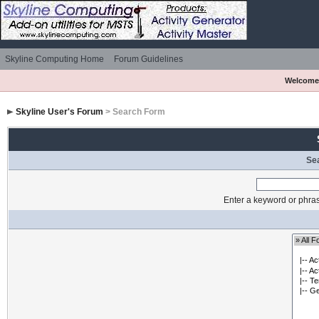
Skyline Computing Home
Forum Guidelines
Welcome
Skyline User's Forum
> Search Form
Se
Enter a keyword or phras