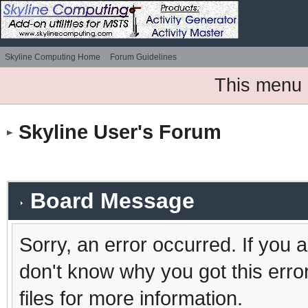
Skyline Computing Home
Forum Guidelines
This menu 
Skyline User's Forum
Board Message
Sorry, an error occurred. If you 
don't know why you got this erro
files for more information.