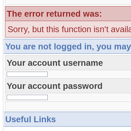
The error returned was:
Sorry, but this function isn't avai
You are not logged in, you may
Your account username
Your account password
Useful Links