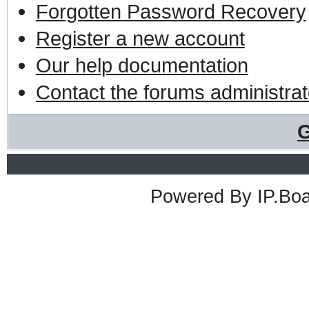
Forgotten Password Recovery
Register a new account
Our help documentation
Contact the forums administrat
G
Powered By
IP.Bo