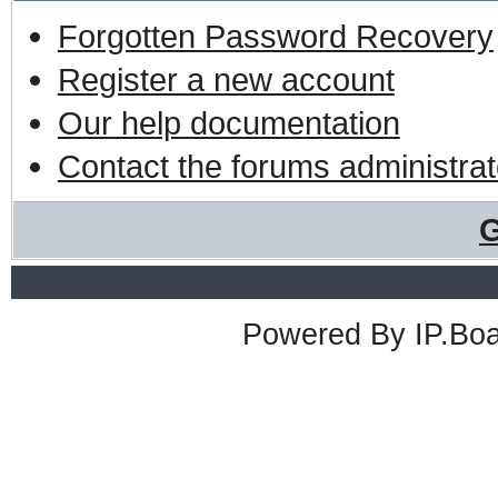
Forgotten Password Recovery
Register a new account
Our help documentation
Contact the forums administrat
G
Powered By
IP.Bo