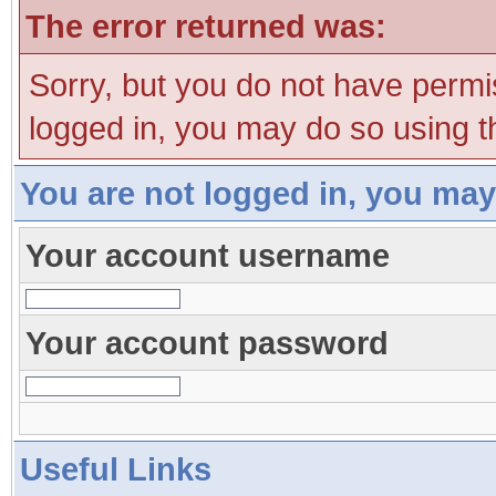
The error returned was:
Sorry, but you do not have permis
logged in, you may do so using th
You are not logged in, you may
Your account username
Your account password
Useful Links