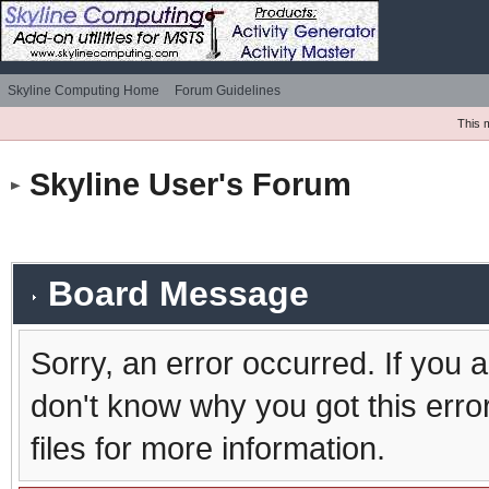
Skyline Computing Home
Forum Guidelines
This 
Skyline User's Forum
Board Message
Sorry, an error occurred. If you 
don't know why you got this erro
files for more information.