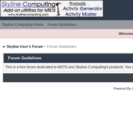
Skyline Computing Home
Forum Guidelines
Welcome
Skyline User's Forum
> Forum Guidelines
Forum Guidelines
This is a free forum dedicated to MSTS and Skyline Computing's products. You m
Powered By