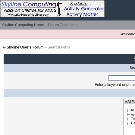
Skyline Computing Home
Forum Guidelines
Welcome
Skyline User's Forum
> Search Form
Se
Enter a keyword or phras