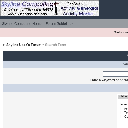
Skyline Computing Home
Forum Guidelines
Welcome
Skyline User's Forum
> Search Form
Se
Enter a keyword or phras