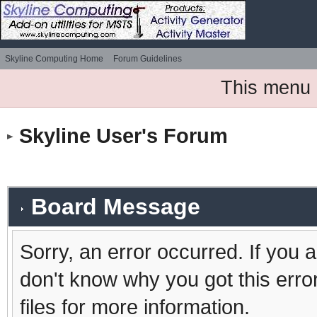
Skyline Computing Home
Forum Guidelines
This menu 
Skyline User's Forum
Board Message
Sorry, an error occurred. If you 
don't know why you got this erro
files for more information.