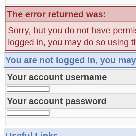
The error returned was:
Sorry, but you do not have permis
logged in, you may do so using th
You are not logged in, you may
Your account username
Your account password
Useful Links