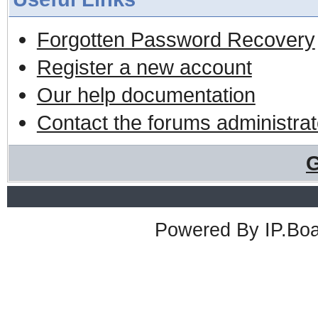
Forgotten Password Recovery
Register a new account
Our help documentation
Contact the forums administrat
G
Powered By
IP.Bo