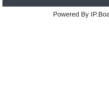
Powered By
IP.Bo