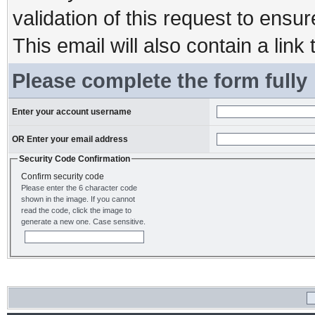
validation of this request to ensu
This email will also contain a link 
Please complete the form fully
Enter your account username
OR Enter your email address
Security Code Confirmation
Confirm security code
Please enter the 6 character code
shown in the image. If you cannot
read the code, click the image to
generate a new one. Case sensitive.