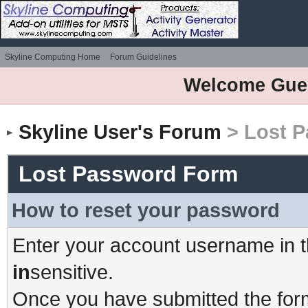
Skyline Computing Home
Forum Guidelines
Welcome Gue
Skyline User's Forum
> Lost 
Lost Password Form
How to reset your password
Enter your account username in t
in
sensitive.
Once you have submitted the form,