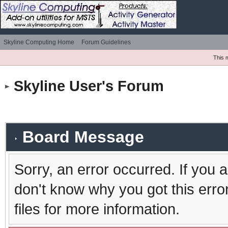
Skyline Computing Home
Forum Guidelines
This 
Skyline User's Forum
Board Message
Sorry, an error occurred. If you 
don't know why you got this erro
files for more information.