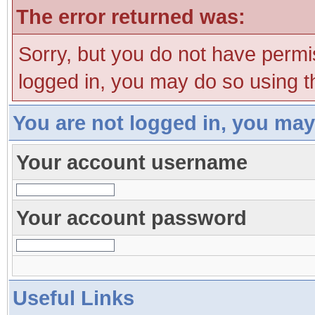
The error returned was:
Sorry, but you do not have permis
logged in, you may do so using th
You are not logged in, you may
Your account username
Your account password
Useful Links