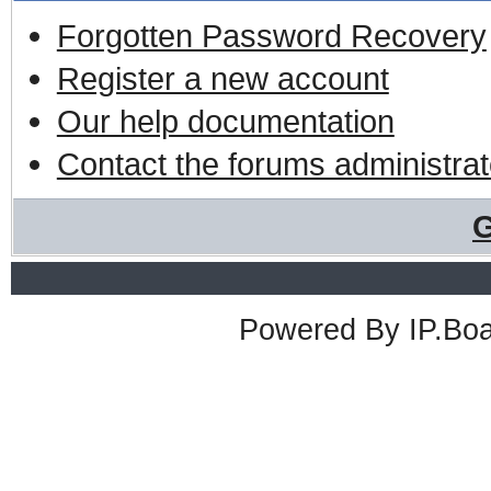
Forgotten Password Recovery
Register a new account
Our help documentation
Contact the forums administrat
G
Powered By
IP.Bo