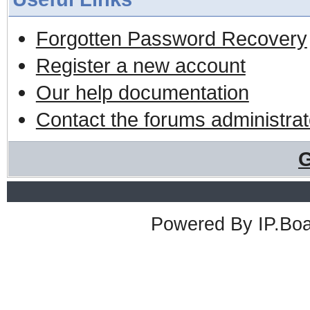
Forgotten Password Recovery
Register a new account
Our help documentation
Contact the forums administrat
G
Powered By
IP.Bo