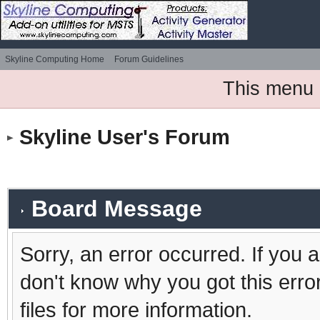
Skyline Computing Home
Forum Guidelines
This menu 
Skyline User's Forum
Board Message
Sorry, an error occurred. If you 
don't know why you got this erro
files for more information.