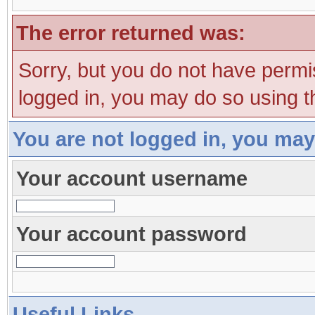
The error returned was:
Sorry, but you do not have permis
logged in, you may do so using th
You are not logged in, you may
Your account username
Your account password
Useful Links