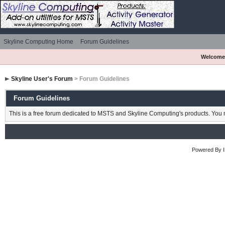
Skyline Computing Home
Forum Guidelines
Welcome
Skyline User's Forum
> Forum Guidelines
Forum Guidelines
This is a free forum dedicated to MSTS and Skyline Computing's products. You m
Powered By