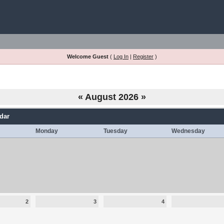
Welcome Guest
(
Log In
|
Register
)
«
August 2026
»
dar
Monday
Tuesday
Wednesday
2
3
4