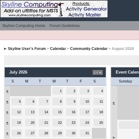
Skyline Computing Home
Forum Guidelines
Skyline User's Forum
>
Calendar
>
Community Calendar
> August 2026
July 2026
Event Calen
S
M
T
W
T
F
S
Sunday
»
1
2
3
4
»
5
6
7
8
9
10
11
»
»
12
13
14
15
16
17
18
»
19
20
21
22
23
24
25
»
26
27
28
29
30
31
»