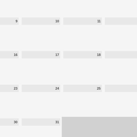
9
10
11
16
17
18
23
24
25
30
31