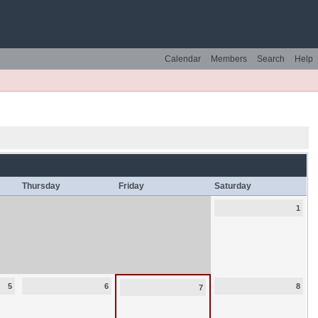
Calendar
Members
Search
Help
Thursday
Friday
Saturday
1
5
6
8
7