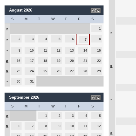
August 2026
S
M
T
W
T
F
S
»
1
»
2
3
4
5
6
8
»
7
»
9
10
11
12
13
14
15
»
16
17
18
19
20
21
22
»
»
23
24
25
26
27
28
29
»
30
31
September 2026
»
S
M
T
W
T
F
S
»
1
2
3
4
5
»
6
7
8
9
10
11
12
»