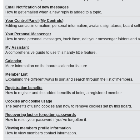
Email Notification of new messages
How to get emailed when a new reply is added to a topic.
Your Control Panel (My Controls)
Editing contact information, personal information, avatars, signatures, board se
Your Personal Messenger
How to send personal messages, track them, edit your messenger folders and 
My Assistant
A comprehensive guide to use this handy little feature.
Calendar
More information on the boards calendar feature.
Member List
Explaining the different ways to sort and search through the list of members.
Registration benefits
How to register and the added benefits of being a registered member.
Cookies and cookie usage
The benefits of using cookies and how to remove cookies set by this board.
Recovering lost or forgotten passwords
How to reset your password if you've forgotten it.
Viewing members profile information
How to view members contact information.