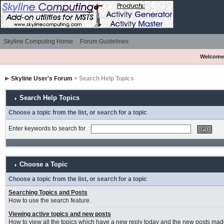
Skyline Computing Home
Forum Guidelines
Welcome
Skyline User's Forum
> Search Help Topics
Search Help Topics
Choose a topic from the list, or search for a topic
Enter keywords to search for
Choose a Topic
Choose a topic from the list, or search for a topic
Searching Topics and Posts
How to use the search feature.
Viewing active topics and new posts
How to view all the topics which have a new reply today and the new posts made 