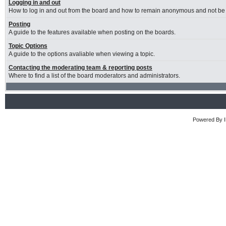
Logging in and out
How to log in and out from the board and how to remain anonymous and not be s
Posting
A guide to the features available when posting on the boards.
Topic Options
A guide to the options avaliable when viewing a topic.
Contacting the moderating team & reporting posts
Where to find a list of the board moderators and administrators.
Powered By