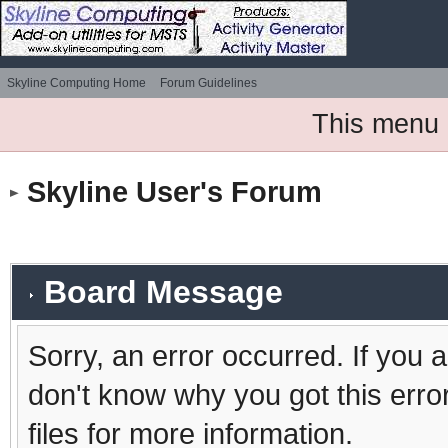
Skyline Computing Home
Forum Guidelines
This menu 
Skyline User's Forum
Board Message
Sorry, an error occurred. If you 
don't know why you got this erro
files for more information.