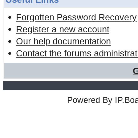
Forgotten Password Recovery
Register a new account
Our help documentation
Contact the forums administrat
G
Powered By
IP.Bo