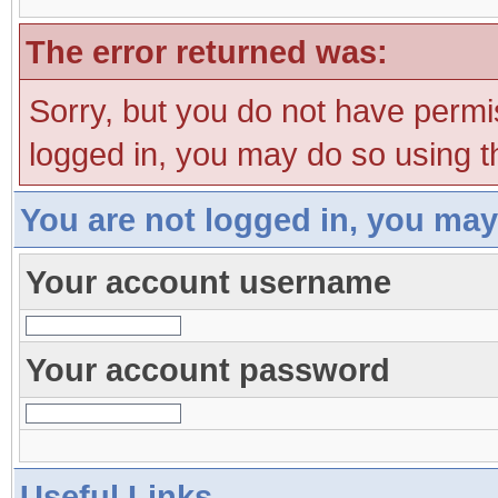
The error returned was:
Sorry, but you do not have permis
logged in, you may do so using th
You are not logged in, you may
Your account username
Your account password
Useful Links