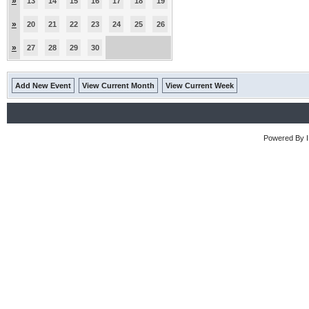
»
13
14
15
16
17
18
19
»
20
21
22
23
24
25
26
»
27
28
29
30
Add New Event
View Current Month
View Current Week
Powered By