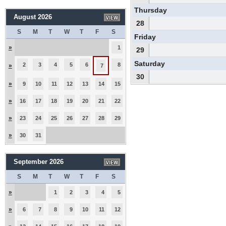
Thursday
August 2026
28
S
M
T
W
T
F
S
Friday
»
1
29
Saturday
2
3
4
5
6
8
»
7
30
»
9
10
11
12
13
14
15
»
16
17
18
19
20
21
22
»
23
24
25
26
27
28
29
»
30
31
September 2026
S
M
T
W
T
F
S
»
1
2
3
4
5
»
6
7
8
9
10
11
12