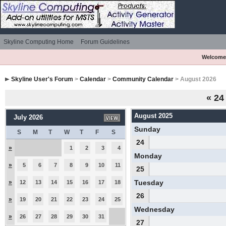
Skyline Computing Home
Forum Guidelines
Welcome
Skyline User's Forum
>
Calendar
>
Community Calendar
> August 2026
«
24
August 2025
July 2026
Sunday
S
M
T
W
T
F
S
24
»
1
2
3
4
Monday
»
5
6
7
8
9
10
11
25
»
Tuesday
12
13
14
15
16
17
18
26
»
19
20
21
22
23
24
25
Wednesday
»
26
27
28
29
30
31
27