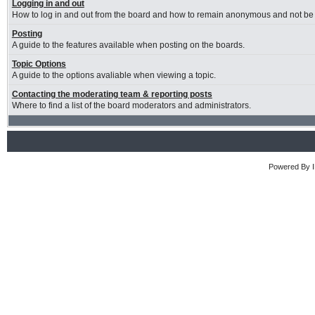
Logging in and out
How to log in and out from the board and how to remain anonymous and not be s
Posting
A guide to the features available when posting on the boards.
Topic Options
A guide to the options avaliable when viewing a topic.
Contacting the moderating team & reporting posts
Where to find a list of the board moderators and administrators.
Powered By