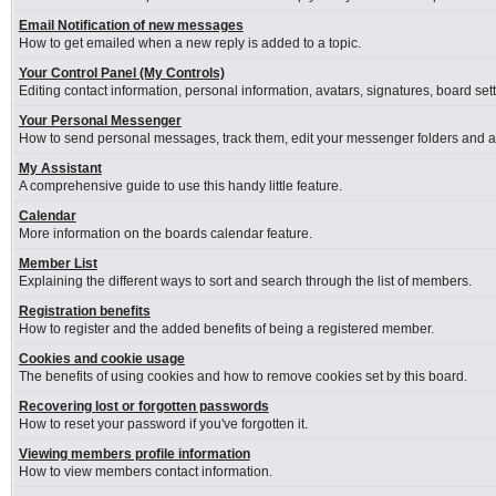
Email Notification of new messages
How to get emailed when a new reply is added to a topic.
Your Control Panel (My Controls)
Editing contact information, personal information, avatars, signatures, board se
Your Personal Messenger
How to send personal messages, track them, edit your messenger folders and 
My Assistant
A comprehensive guide to use this handy little feature.
Calendar
More information on the boards calendar feature.
Member List
Explaining the different ways to sort and search through the list of members.
Registration benefits
How to register and the added benefits of being a registered member.
Cookies and cookie usage
The benefits of using cookies and how to remove cookies set by this board.
Recovering lost or forgotten passwords
How to reset your password if you've forgotten it.
Viewing members profile information
How to view members contact information.