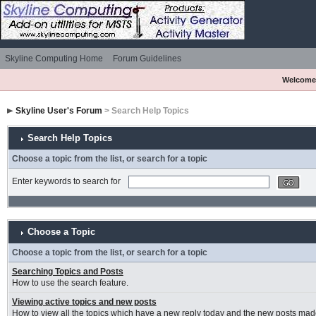
Skyline Computing Home
Forum Guidelines
Welcome
Skyline User's Forum
> Search Help Topics
Search Help Topics
Choose a topic from the list, or search for a topic
Enter keywords to search for
Choose a Topic
Choose a topic from the list, or search for a topic
Searching Topics and Posts
How to use the search feature.
Viewing active topics and new posts
How to view all the topics which have a new reply today and the new posts made 