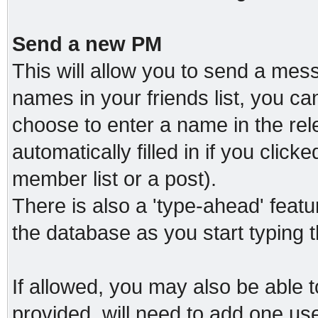
Send a new PM
This will allow you to send a me
names in your friends list, you c
choose to enter a name in the relev
automatically filled in if you clic
member list or a post).
There is also a 'type-ahead' featu
the database as you start typing 
If allowed, you may also be able t
provided, will need to add one us