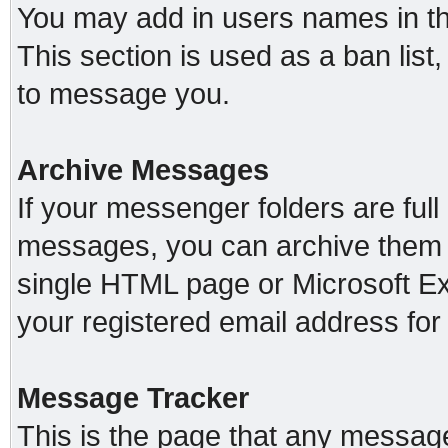
You may add in users names in thi
This section is used as a ban lis
to message you.
Archive Messages
If your messenger folders are ful
messages, you can archive them o
single HTML page or Microsoft Exc
your registered email address fo
Message Tracker
This is the page that any message