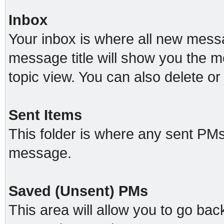
Inbox
Your inbox is where all new messa
message title will show you the m
topic view. You can also delete 
Sent Items
This folder is where any sent PMs
message.
Saved (Unsent) PMs
This area will allow you to go ba