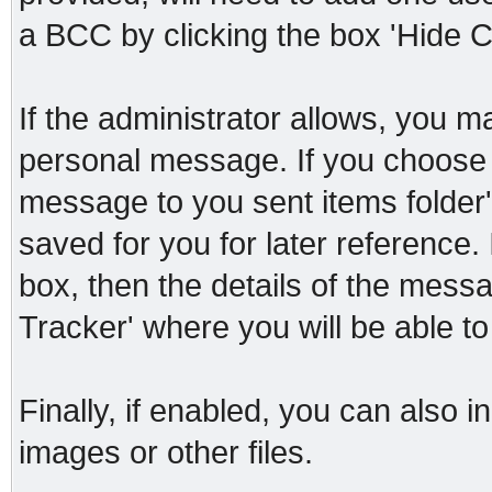
a BCC by clicking the box 'Hide C
If the administrator allows, you
personal message. If you choose t
message to you sent items folder'
saved for you for later reference. 
box, then the details of the messa
Tracker' where you will be able to
Finally, if enabled, you can also
images or other files.