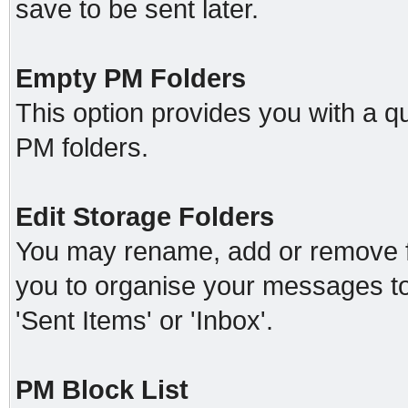
save to be sent later.
Empty PM Folders
This option provides you with a qu
PM folders.
Edit Storage Folders
You may rename, add or remove fo
you to organise your messages t
'Sent Items' or 'Inbox'.
PM Block List