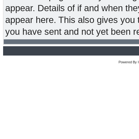
appear. Details of if and when the
appear here. This also gives you
you have sent and not yet been re
Powered By