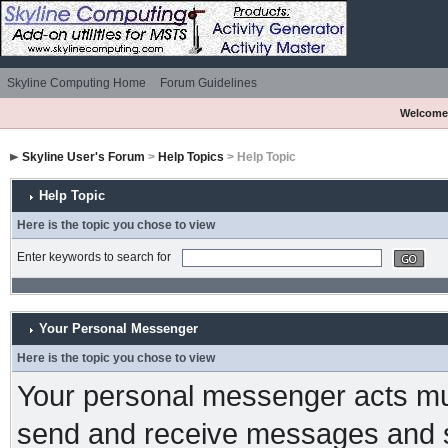
Skyline Computing Home
Forum Guidelines
Welcome
Skyline User's Forum
>
Help Topics
> Help Topic
Help Topic
Here is the topic you chose to view
Enter keywords to search for
Your Personal Messenger
Here is the topic you chose to view
Your personal messenger acts muc
send and receive messages and s