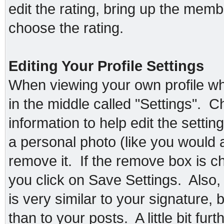
edit the rating, bring up the membe
choose the rating.
Editing Your Profile Settings
When viewing your own profile whil
in the middle called "Settings". C
information to help edit the setti
a personal photo (like you would 
remove it. If the remove box is 
you click on Save Settings. Also,
is very similar to your signature, bu
than to your posts. A little bit f