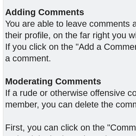
Adding Comments
You are able to leave comments 
their profile, on the far right you
If you click on the "Add a Comment
a comment.
Moderating Comments
If a rude or otherwise offensive c
member, you can delete the comm
First, you can click on the "Comme