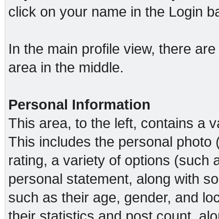
click on your name in the Login b
In the main profile view, there ar
area in the middle.
Personal Information
This area, to the left, contains a v
This includes the personal photo 
rating, a variety of options (such a
personal statement, along with so
such as their age, gender, and loc
their statistics and post count, a