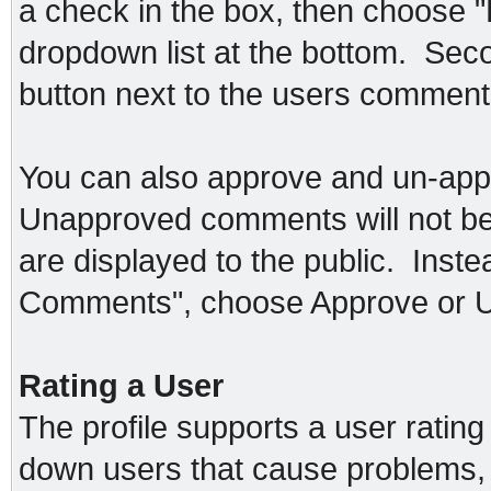
a check in the box, then choose 
dropdown list at the bottom. Seco
button next to the users commen
You can also approve and un-app
Unapproved comments will not be
are displayed to the public. Inst
Comments", choose Approve or 
Rating a User
The profile supports a user rating
down users that cause problems, 