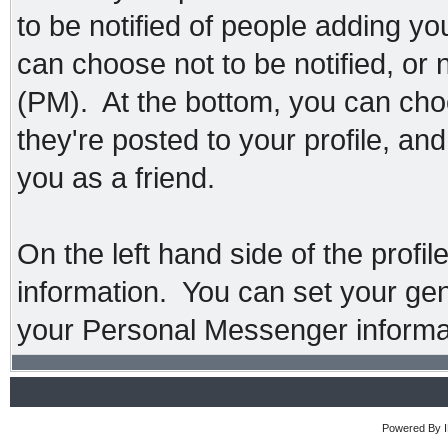
to be notified of people adding y
can choose not to be notified, or
(PM). At the bottom, you can ch
they're posted to your profile, a
you as a friend.
On the left hand side of the profi
information. You can set your gend
your Personal Messenger informa
Powered By