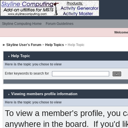
Skyline Computing Home
Forum Guidelines
Welcome
Skyline User's Forum
>
Help Topics
> Help Topic
Help Topic
Here is the topic you chose to view
Enter keywords to search for
Viewing members profile information
Here is the topic you chose to view
To view a member's profile, you c
anywhere in the board. If you'd l