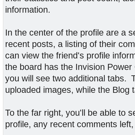
information.
In the center of the profile are a 
recent posts, a listing of their co
can view the friend's profile infor
the board has the Invision Power 
you will see two additional tabs. T
uploaded images, while the Blog ta
To the far right, you'll be able to
profile, any recent comments left, 