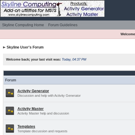
Skyline Computing Home
Forum Guidelines
Welcome
Skyline User's Forum
Welcome back; your last visit was:
Today, 04:37 PM
Forum
Activity Generator
Discussion and help with Activity Generator
Activity Master
Activity Master help and discussion
Templates
Template discussion and requests