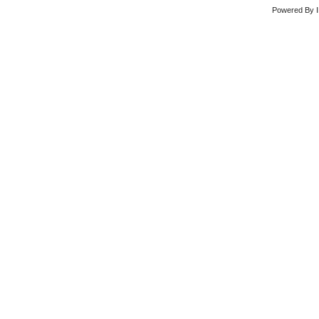
Powered By