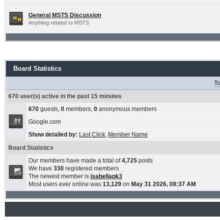
General MSTS Discussion
Anything related to MSTS
Board Statistics
To
670 user(s) active in the past 15 minutes
670
guests,
0
members,
0
anonymous members
Google.com
Show detailed by:
Last Click
,
Member Name
Board Statistics
Our members have made a total of
4,725
posts
We have
330
registered members
The newest member is
isabellapk3
Most users ever online was
13,129
on
May 31 2026, 08:37 AM