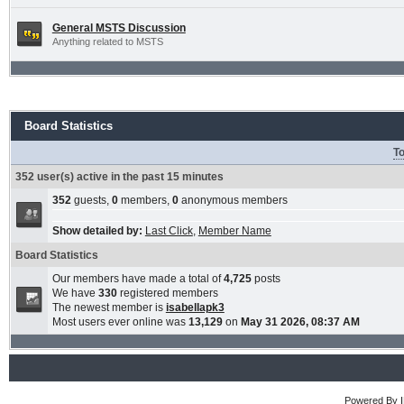
General MSTS Discussion
Anything related to MSTS
Board Statistics
To
352 user(s) active in the past 15 minutes
352
guests,
0
members,
0
anonymous members
Show detailed by:
Last Click
,
Member Name
Board Statistics
Our members have made a total of
4,725
posts
We have
330
registered members
The newest member is
isabellapk3
Most users ever online was
13,129
on
May 31 2026, 08:37 AM
Powered By