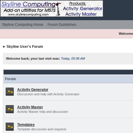
Skyline Computing Home
Forum Guidelines
Welcome
Skyline User's Forum
Welcome back; your last visit was:
Today, 05:08 AM
Forum
Activity Generator
Discussion and help with Activity Generator
Activity Master
Activity Master help and discussion
Templates
Template discussion and requests