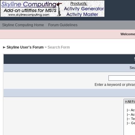
Skyline Computing Home
Forum Guidelines
Welcome
Skyline User's Forum
> Search Form
Se
Enter a keyword or phras