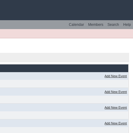
Calendar
Members
Search
Help
Add New Event
Add New Event
Add New Event
Add New Event