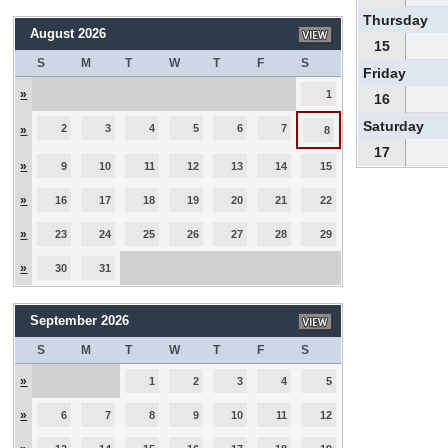
Thursday
August 2026
15
S
M
T
W
T
F
S
Friday
»
1
16
Saturday
2
3
4
5
6
7
»
8
17
»
9
10
11
12
13
14
15
»
16
17
18
19
20
21
22
»
23
24
25
26
27
28
29
»
30
31
September 2026
S
M
T
W
T
F
S
»
1
2
3
4
5
»
6
7
8
9
10
11
12