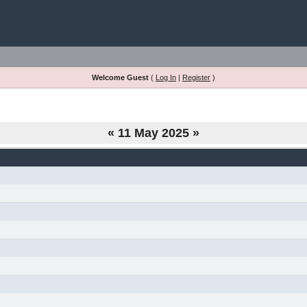
Welcome Guest
(
Log In
|
Register
)
«
11 May 2025
»