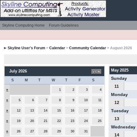
Skyline Computing Home
Forum Guidelines
Skyline User's Forum
>
Calendar
>
Community Calendar
> August 2026
May 2025
July 2026
Sunday
S
M
T
W
T
F
S
11
»
1
2
3
4
Monday
»
5
6
7
8
9
10
11
12
»
Tuesday
12
13
14
15
16
17
18
13
»
19
20
21
22
23
24
25
Wednesday
»
26
27
28
29
30
31
14