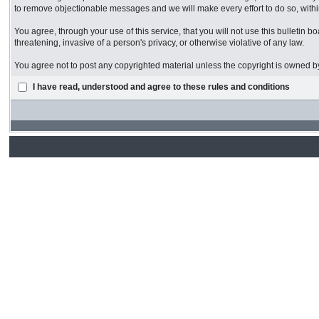
to remove objectionable messages and we will make every effort to do so, withi
You agree, through your use of this service, that you will not use this bulletin 
threatening, invasive of a person's privacy, or otherwise violative of any law.
You agree not to post any copyrighted material unless the copyright is owned by
I have read, understood and agree to these rules and conditions