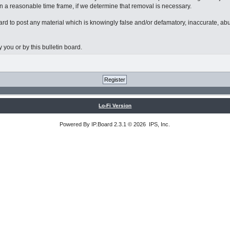
n a reasonable time frame, if we determine that removal is necessary.
board to post any material which is knowingly false and/or defamatory, inaccurate, ab
 you or by this bulletin board.
Lo-Fi Version
Powered By
IP.Board
2.3.1 © 2026
IPS, Inc
.