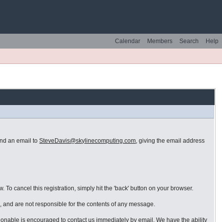
Calendar
Members
Search
Help
end an email to
SteveDavis@skylinecomputing.com
, giving the email address
 To cancel this registration, simply hit the 'back' button on your browser.
 and are not responsible for the contents of any message.
ionable is encouraged to contact us immediately by email. We have the ability