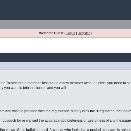
Welcome Guest
(
Log In
|
Register
)
imulator. To become a member, first create a new member account. Next, you need to s
 you want to join this forum, and you will
 and wish to proceed with the registration, simply click the "Register" button below.
ot vouch for or warrant the accuracy, completeness or usefulness of any message,
he views of this bulletin board. Any user who feels that a posted message is object