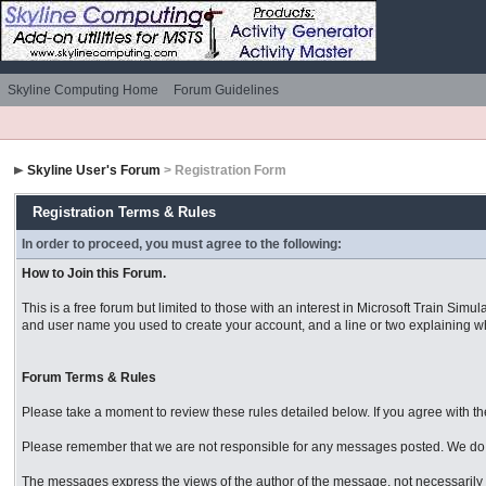
Skyline Computing Home
Forum Guidelines
Skyline User's Forum
> Registration Form
Registration Terms & Rules
In order to proceed, you must agree to the following:
How to Join this Forum.
This is a free forum but limited to those with an interest in Microsoft Train S
and user name you used to create your account, and a line or two explaining why
Forum Terms & Rules
Please take a moment to review these rules detailed below. If you agree with them
Please remember that we are not responsible for any messages posted. We do n
The messages express the views of the author of the message, not necessarily t