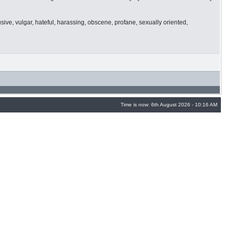
usive, vulgar, hateful, harassing, obscene, profane, sexually oriented,
Time is now: 6th August 2026 - 10:16 AM