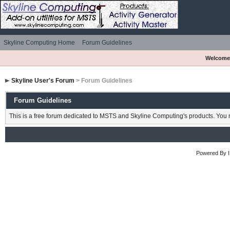
Skyline Computing Home
Forum Guidelines
Welcome
Skyline User's Forum
> Forum Guidelines
Forum Guidelines
This is a free forum dedicated to MSTS and Skyline Computing's products. You m
Powered By