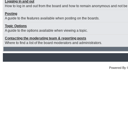
Logging in and out
How to log in and out from the board and how to remain anonymous and not be s
Posting
A guide to the features available when posting on the boards.
Topic Options
A guide to the options avaliable when viewing a topic.
Contacting the moderating team & reporting posts
Where to find a list of the board moderators and administrators.
Powered By