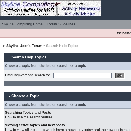
Skyline Computing Home
Forum Guidelines
Welcome
Skyline User's Forum
> Search Help Topics
Search Help Topics
Choose a topic from the list, or search for a topic
Enter keywords to search for
Choose a Topic
Choose a topic from the list, or search for a topic
Searching Topics and Posts
How to use the search feature.
Viewing active topics and new posts
How to view all the topics which have a new reply today and the new posts made 