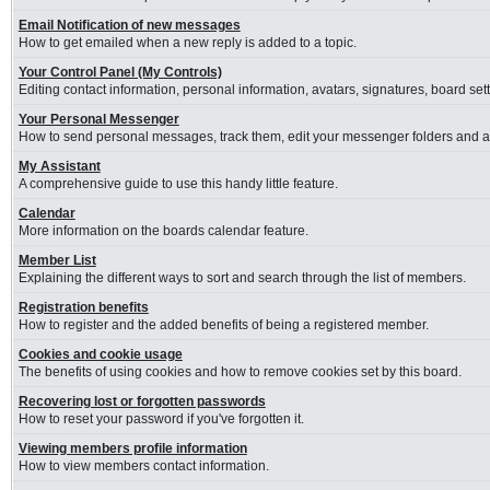
Email Notification of new messages
How to get emailed when a new reply is added to a topic.
Your Control Panel (My Controls)
Editing contact information, personal information, avatars, signatures, board se
Your Personal Messenger
How to send personal messages, track them, edit your messenger folders and 
My Assistant
A comprehensive guide to use this handy little feature.
Calendar
More information on the boards calendar feature.
Member List
Explaining the different ways to sort and search through the list of members.
Registration benefits
How to register and the added benefits of being a registered member.
Cookies and cookie usage
The benefits of using cookies and how to remove cookies set by this board.
Recovering lost or forgotten passwords
How to reset your password if you've forgotten it.
Viewing members profile information
How to view members contact information.