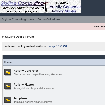
Skyline Computing Home
Forum Guidelines
Welcome
Skyline User's Forum
Welcome back; your last visit was:
Today, 11:30 PM
Forum
Activity Generator
Discussion and help with Activity Generator
Activity Master
Activity Master help and discussion
Templates
Template discussion and requests