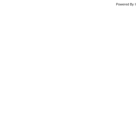
Powered By