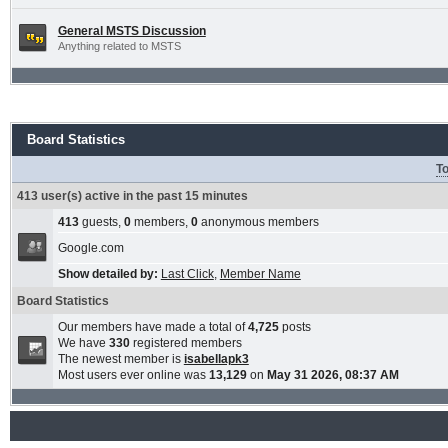
General MSTS Discussion
Anything related to MSTS
Board Statistics
To
413 user(s) active in the past 15 minutes
413
guests,
0
members,
0
anonymous members
Google.com
Show detailed by:
Last Click
,
Member Name
Board Statistics
Our members have made a total of
4,725
posts
We have
330
registered members
The newest member is
isabellapk3
Most users ever online was
13,129
on
May 31 2026, 08:37 AM