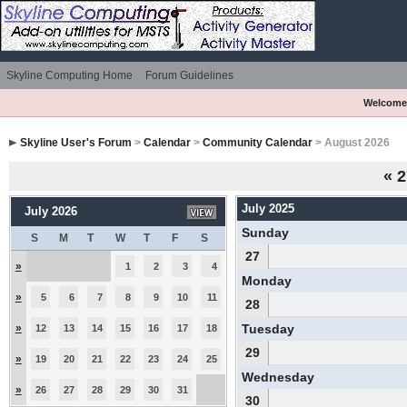
Skyline Computing Home
Forum Guidelines
Welcome
Skyline User's Forum
>
Calendar
>
Community Calendar
> August 2026
«
2
July 2025
July 2026
Sunday
S
M
T
W
T
F
S
27
»
1
2
3
4
Monday
»
5
6
7
8
9
10
11
28
»
Tuesday
12
13
14
15
16
17
18
29
»
19
20
21
22
23
24
25
Wednesday
»
26
27
28
29
30
31
30