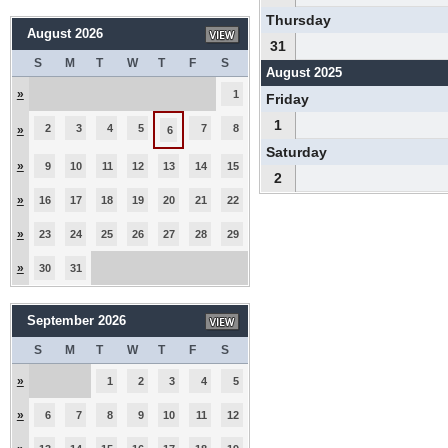
Thursday
August 2026
31
S
M
T
W
T
F
S
August 2025
»
1
Friday
1
2
3
4
5
7
8
»
6
Saturday
»
9
10
11
12
13
14
15
2
»
16
17
18
19
20
21
22
»
23
24
25
26
27
28
29
»
30
31
September 2026
S
M
T
W
T
F
S
»
1
2
3
4
5
»
6
7
8
9
10
11
12