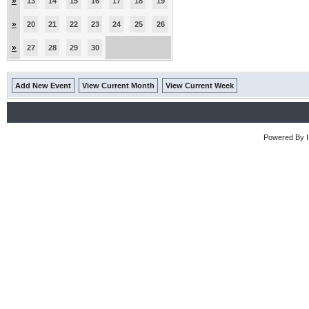
»
13
14
15
16
17
18
19
»
20
21
22
23
24
25
26
»
27
28
29
30
Add New Event
View Current Month
View Current Week
Powered By