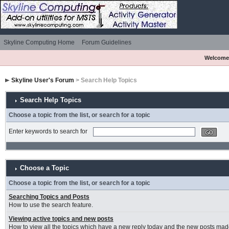
Skyline Computing Home
Forum Guidelines
Welcome
Skyline User's Forum
> Search Help Topics
Search Help Topics
Choose a topic from the list, or search for a topic
Enter keywords to search for
Choose a Topic
Choose a topic from the list, or search for a topic
Searching Topics and Posts
How to use the search feature.
Viewing active topics and new posts
How to view all the topics which have a new reply today and the new posts made 