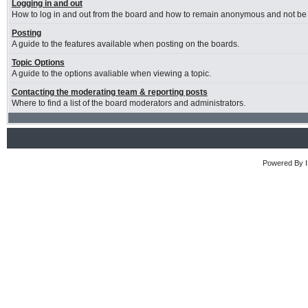
Logging in and out
How to log in and out from the board and how to remain anonymous and not be s
Posting
A guide to the features available when posting on the boards.
Topic Options
A guide to the options avaliable when viewing a topic.
Contacting the moderating team & reporting posts
Where to find a list of the board moderators and administrators.
Powered By