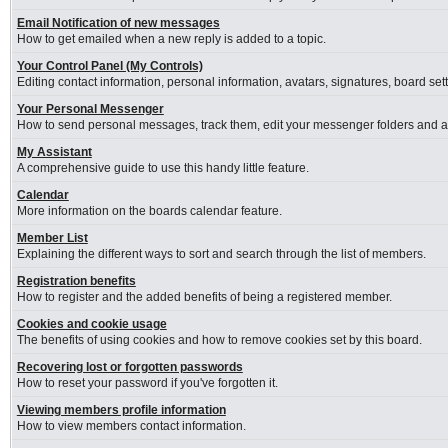
Email Notification of new messages
How to get emailed when a new reply is added to a topic.
Your Control Panel (My Controls)
Editing contact information, personal information, avatars, signatures, board se
Your Personal Messenger
How to send personal messages, track them, edit your messenger folders and 
My Assistant
A comprehensive guide to use this handy little feature.
Calendar
More information on the boards calendar feature.
Member List
Explaining the different ways to sort and search through the list of members.
Registration benefits
How to register and the added benefits of being a registered member.
Cookies and cookie usage
The benefits of using cookies and how to remove cookies set by this board.
Recovering lost or forgotten passwords
How to reset your password if you've forgotten it.
Viewing members profile information
How to view members contact information.