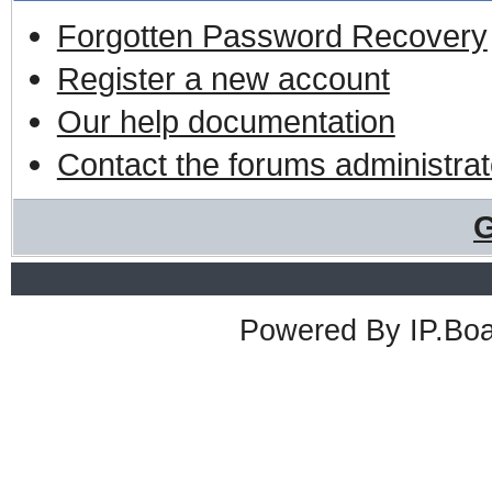
Forgotten Password Recovery
Register a new account
Our help documentation
Contact the forums administrat
G
Powered By
IP.Bo