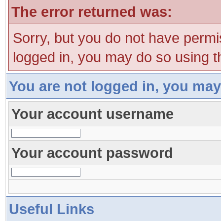
The error returned was:
Sorry, but you do not have permis
logged in, you may do so using th
You are not logged in, you may
Your account username
Your account password
Useful Links