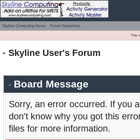
Skyline Computing Home
Forum Guidelines
This 
Skyline User's Forum
Board Message
Sorry, an error occurred. If you 
don't know why you got this erro
files for more information.