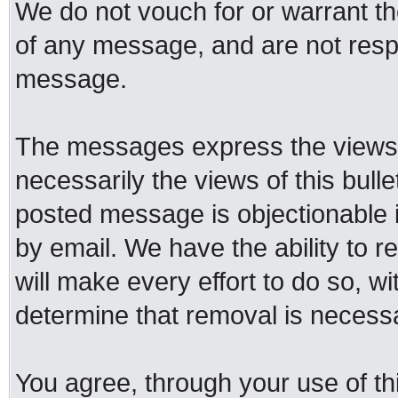
We do not vouch for or warrant t
of any message, and are not respo
message.
The messages express the views 
necessarily the views of this bull
posted message is objectionable 
by email. We have the ability to
will make every effort to do so, w
determine that removal is necess
You agree, through your use of this