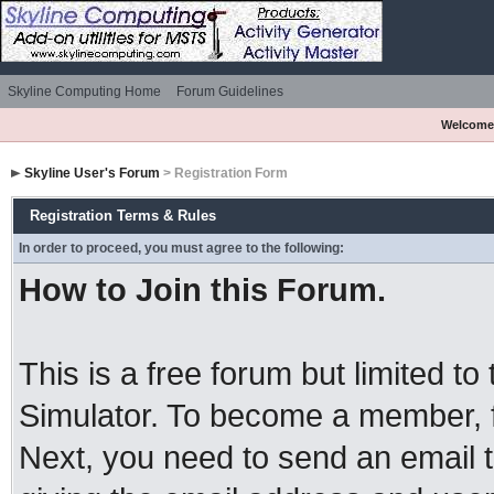
Skyline Computing Home
Forum Guidelines
Welcome
Skyline User's Forum
> Registration Form
Registration Terms & Rules
In order to proceed, you must agree to the following:
How to Join this Forum.
This is a free forum but limited to
Simulator. To become a member, 
Next, you need to send an email 