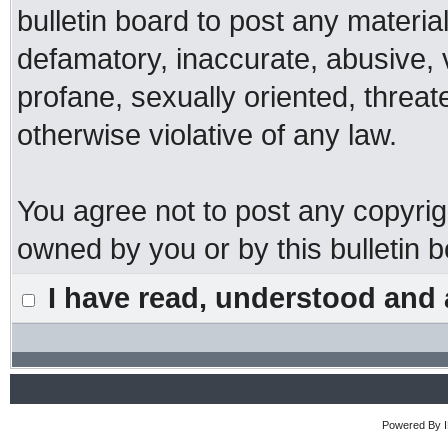
bulletin board to post any materia
defamatory, inaccurate, abusive, 
profane, sexually oriented, threat
otherwise violative of any law.
You agree not to post any copyrig
owned by you or by this bulletin b
I have read, understood and 
Powered By