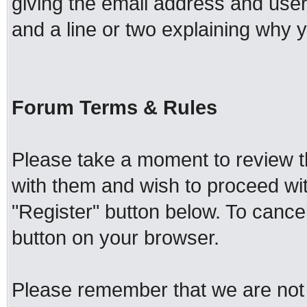
giving the email address and use
and a line or two explaining why y
Forum Terms & Rules
Please take a moment to review th
with them and wish to proceed with
"Register" button below. To cancel 
button on your browser.
Please remember that we are not