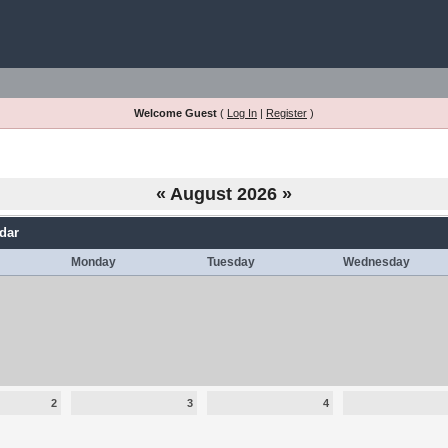
Welcome Guest
(
Log In
|
Register
)
«
August 2026
»
dar
Monday
Tuesday
Wednesday
2
3
4