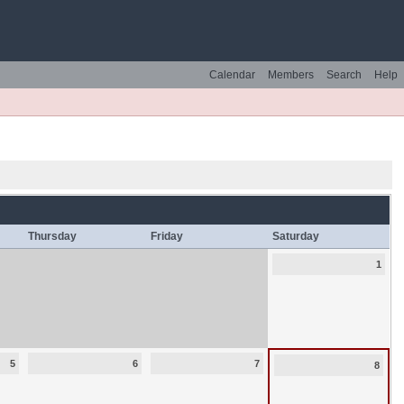
Calendar
Members
Search
Help
Thursday
Friday
Saturday
1
5
6
7
8