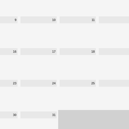
9
10
11
16
17
18
23
24
25
30
31