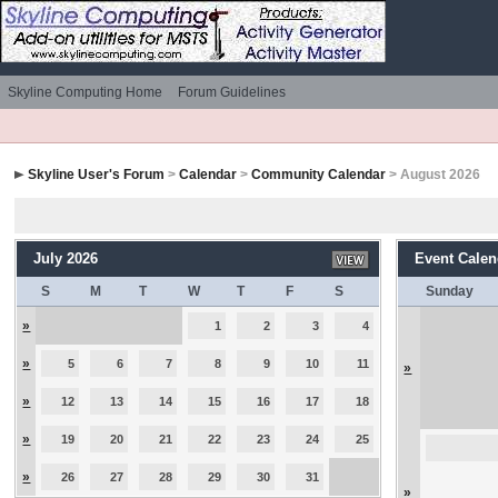
Skyline Computing Home
Forum Guidelines
Skyline User's Forum
>
Calendar
>
Community Calendar
> August 2026
July 2026
Event Calen
S
M
T
W
T
F
S
Sunday
»
1
2
3
4
»
5
6
7
8
9
10
11
»
»
12
13
14
15
16
17
18
»
19
20
21
22
23
24
25
»
26
27
28
29
30
31
»