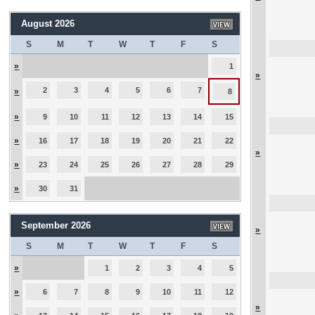
August 2026
S
M
T
W
T
F
S
»
1
»
2
3
4
5
6
7
»
8
»
9
10
11
12
13
14
15
»
16
17
18
19
20
21
22
»
»
23
24
25
26
27
28
29
»
30
31
September 2026
»
S
M
T
W
T
F
S
»
1
2
3
4
5
»
6
7
8
9
10
11
12
»