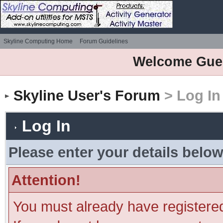
Skyline Computing Home
Forum Guidelines
Welcome Gue
Skyline User's Forum
> Log In
Log In
Please enter your details below
Attention!
You must already have registered