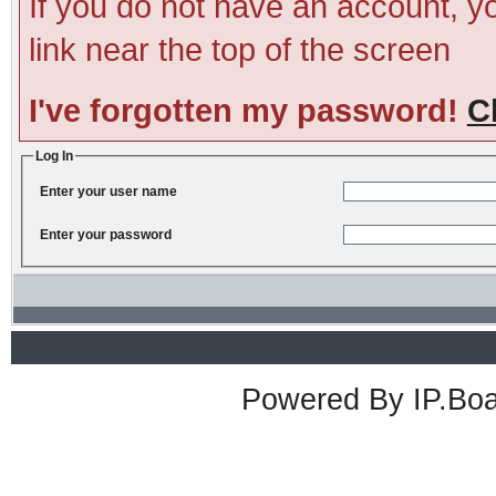
If you do not have an account, you
link near the top of the screen
I've forgotten my password!
C
Log In
Enter your user name
Enter your password
Powered By
IP.Bo