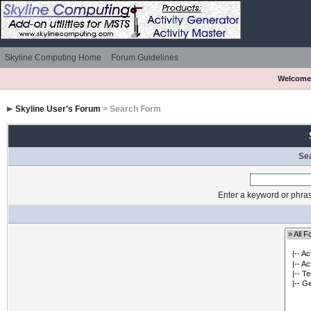
Skyline Computing Home
Forum Guidelines
Welcome
Skyline User's Forum
> Search Form
Se
Enter a keyword or phras