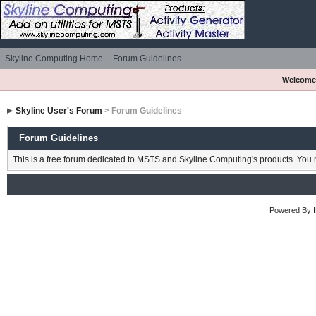
Skyline Computing Home
Forum Guidelines
Welcome
Skyline User's Forum
> Forum Guidelines
Forum Guidelines
This is a free forum dedicated to MSTS and Skyline Computing's products. You m
Powered By