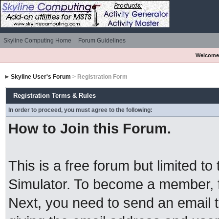
Skyline Computing Home
Forum Guidelines
Welcome
Skyline User's Forum
> Registration Form
Registration Terms & Rules
In order to proceed, you must agree to the following:
How to Join this Forum.
This is a free forum but limited to
Simulator. To become a member, 
Next, you need to send an email 