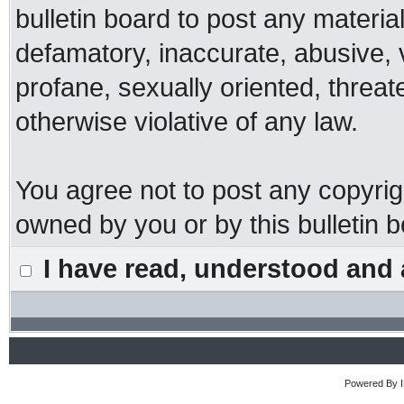
bulletin board to post any materia
defamatory, inaccurate, abusive, 
profane, sexually oriented, threat
otherwise violative of any law.
You agree not to post any copyrig
owned by you or by this bulletin b
I have read, understood and 
Powered By