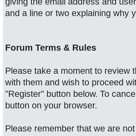
giving the email address and use
and a line or two explaining why y
Forum Terms & Rules
Please take a moment to review th
with them and wish to proceed with
"Register" button below. To cancel 
button on your browser.
Please remember that we are not