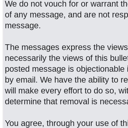
We do not vouch for or warrant t
of any message, and are not respo
message.
The messages express the views 
necessarily the views of this bull
posted message is objectionable 
by email. We have the ability to
will make every effort to do so, w
determine that removal is necess
You agree, through your use of this