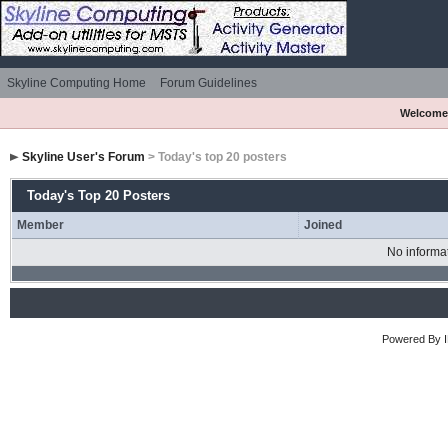
Skyline Computing Home
Forum Guidelines
Welcome
Skyline User's Forum
> Today's top 20 posters
Today's Top 20 Posters
Member
Joined
No informat
Powered By